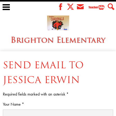
Skip
to
Teacher
Facebook
Twitter
Envelope
Sear
main
Tube
content
Brighton Elementary
About Us
SEND EMAIL TO
Menus
For Students
JESSICA ERWIN
For Parents
Required fields marked with an asterisk *
For Staff
Your Name *
SACC