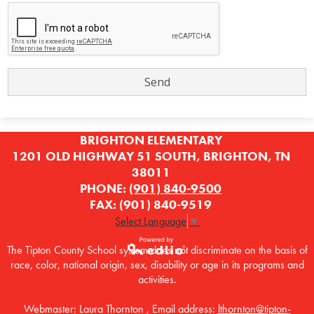
BRIGHTON ELEMENTARY
1201 OLD HIGHWAY 51 SOUTH, BRIGHTON, TN
38011
PHONE:
(901) 840-9500
FAX: (901) 840-9519
Select Language
▼
The Tipton County School system does not discriminate on the basis of
race, color, national origin, sex, disability or age in its programs and
Powered by
activities.
Edlio
Webmaster: Laura Thornton , Email address:
lthornton@tipton-