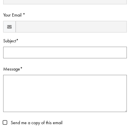
Contact Us
Your Email *
Subject*
Message*
Send me a copy of this email